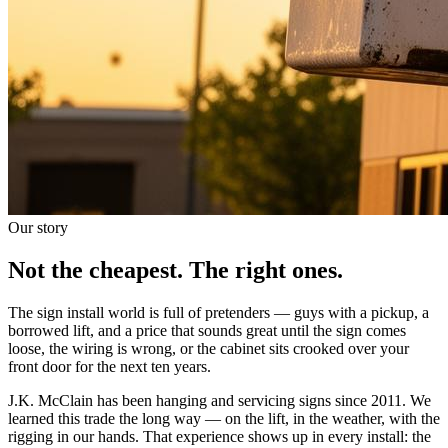
Our story
Not the cheapest. The right ones.
The sign install world is full of pretenders — guys with a pickup, a
borrowed lift, and a price that sounds great until the sign comes
loose, the wiring is wrong, or the cabinet sits crooked over your
front door for the next ten years.
J.K. McClain has been hanging and servicing signs since 2011. We
learned this trade the long way — on the lift, in the weather, with the
rigging in our hands. That experience shows up in every install: the