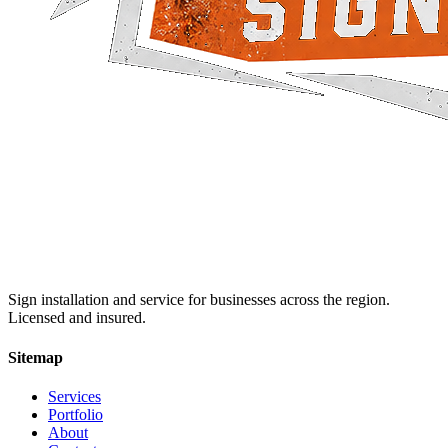
Sign installation and service for businesses across the region.
Licensed and insured.
Sitemap
Services
Portfolio
About