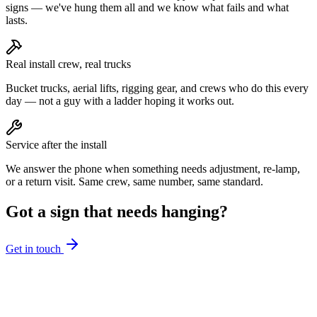
signs — we've hung them all and we know what fails and what
lasts.
Real install crew, real trucks
Bucket trucks, aerial lifts, rigging gear, and crews who do this every
day — not a guy with a ladder hoping it works out.
Service after the install
We answer the phone when something needs adjustment, re-lamp,
or a return visit. Same crew, same number, same standard.
Got a sign that needs hanging?
Get in touch