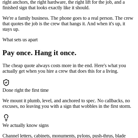
right anchors, the right hardware, the right lift for the job, and a
finished sign that looks exactly like it should.
We're a family business. The phone goes to a real person. The crew
that quotes the job is the crew that hangs it. And when it's up, it
stays up.
What sets us apart
Pay once. Hang it once.
The cheap quote always costs more in the end. Here's what you
actually get when you hire a crew that does this for a living.
Done right the first time
We mount it plumb, level, and anchored to spec. No callbacks, no
excuses, no leaving you with a sign that wobbles in the first storm.
We actually know signs
Channel letters, cabinets, monuments, pylons, push-thrus, blade