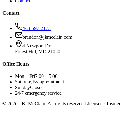
Contact
Contact
443-597-2173
brandon@jkmcclain.com
4 Newport Dr
Forest Hill, MD 21050
Office Hours
Mon – Fri
7:00 – 5:00
Saturday
By appointment
Sunday
Closed
24/7 emergency service
©
2026
J.K. McClain. All rights reserved.
Licensed · Insured