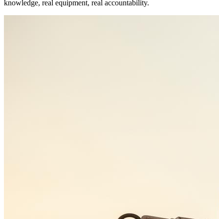
knowledge, real equipment, real accountability.