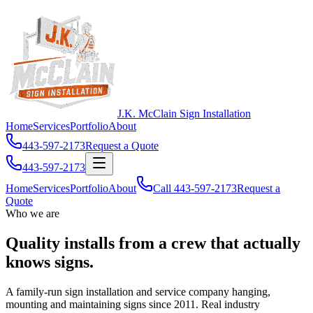
J.K. McClain Sign Installation
Home
Services
Portfolio
About
443-597-2173
Request a Quote
443-597-2173
Home
Services
Portfolio
About
Call
443-597-2173
Request a
Quote
Who we are
Quality installs from a crew that
actually
knows signs
.
A family-run sign installation and service company hanging,
mounting and maintaining signs since 2011. Real industry